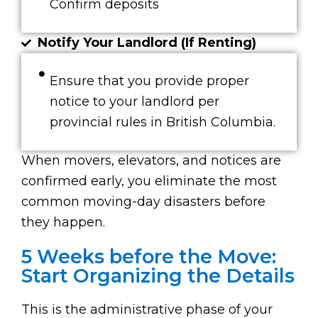
Confirm deposits
Notify Your Landlord (If Renting)
Ensure that you provide proper
notice to your landlord per
provincial rules in British Columbia.
When movers, elevators, and notices are
confirmed early, you eliminate the most
common moving-day disasters before
they happen.
5 Weeks before the Move:
Start Organizing the Details
This is the administrative phase of your