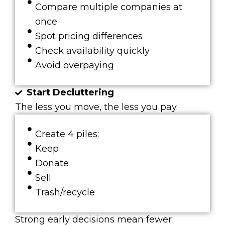
Compare multiple companies at
once
Spot pricing differences
Check availability quickly
Avoid overpaying
Start Decluttering
The less you move, the less you pay.
Create 4 piles:
Keep
Donate
Sell
Trash/recycle
Strong early decisions mean fewer