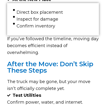
Direct box placement
Inspect for damage
Confirm inventory
If you’ve followed the timeline, moving day
becomes efficient instead of
overwhelming.
After the Move: Don’t Skip
These Steps
The truck may be gone, but your move
isn’t officially complete yet.
Test Utilities
Confirm power, water, and internet.