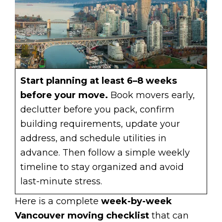
Start planning at least 6–8 weeks
before your move.
Book movers early,
declutter before you pack, confirm
building requirements, update your
address, and schedule utilities in
advance. Then follow a simple weekly
timeline to stay organized and avoid
last-minute stress.
Here is a complete
week-by-week
Vancouver moving checklist
that can