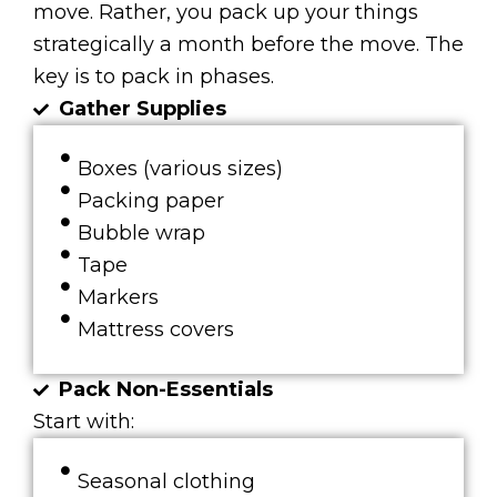
move. Rather, you pack up your things
strategically a month before the move. The
key is to pack in phases.
Gather Supplies
Boxes (various sizes)
Packing paper
Bubble wrap
Tape
Markers
Mattress covers
Pack Non-Essentials
Start with:
Seasonal clothing