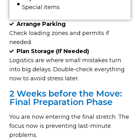
Special items
Arrange Parking
Check loading zones and permits if
needed.
Plan Storage (If Needed)
Logistics are where small mistakes turn
into big delays. Double-check everything
now to avoid stress later.
2 Weeks before the Move:
Final Preparation Phase
You are now entering the final stretch. The
focus now is preventing last-minute
problems.