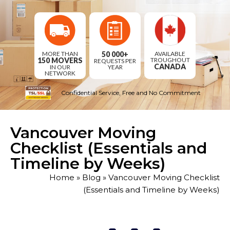
AVAILABLE
MORE THAN
50 000+
TROUGHOUT
150 MOVERS
REQUESTS
PER
CANADA
IN OUR
YEAR
NETWORK
Confidential Service, Free and No Commitment
Vancouver Moving
Checklist (Essentials and
Timeline by Weeks)
Home
»
Blog
»
Vancouver Moving Checklist
(Essentials and Timeline by Weeks)