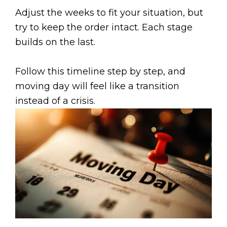
Adjust the weeks to fit your situation, but
try to keep the order intact. Each stage
builds on the last.
Follow this timeline step by step, and
moving day will feel like a transition
instead of a crisis.