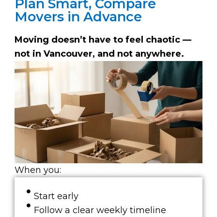
Plan Smart, Compare
Movers in Advance
Moving doesn’t have to feel chaotic —
not in Vancouver, and not anywhere.
When you:
Start early
Follow a clear weekly timeline