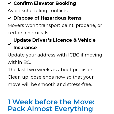
Confirm Elevator Booking
Avoid scheduling conflicts.
Dispose of Hazardous Items
Movers won’t transport paint, propane, or
certain chemicals.
Update Driver’s Licence & Vehicle
Insurance
Update your address with ICBC if moving
within BC.
The last two weeks is about precision.
Clean up loose ends now so that your
move will be smooth and stress-free.
1 Week before the Move:
Pack Almost Everything