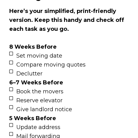
Here’s your simplified, print-friendly
version. Keep this handy and check off
each task as you go.
8 Weeks Before
Set moving date
Compare moving quotes
Declutter
6–7 Weeks Before
Book the movers
Reserve elevator
Give landlord notice
5 Weeks Before
Update address
Mail forwarding