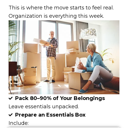
This is where the move starts to feel real.
Organization is everything this week.
Pack 80–90% of Your Belongings
Leave essentials unpacked.
Prepare an Essentials Box
Include: