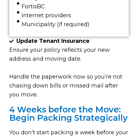
FortisBC
Internet providers
Municipality (if required)
Update Tenant Insurance
Ensure your policy reflects your new
address and moving date.
Handle the paperwork now so you’re not
chasing down bills or missed mail after
you move.
4 Weeks before the Move:
Begin Packing Strategically
You don’t start packing a week before your