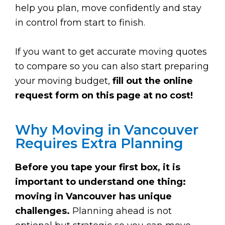
help you plan, move confidently and stay
in control from start to finish.
If you want to get accurate moving quotes
to compare so you can also start preparing
your moving budget,
fill out the online
request form on this page at no cost!
Why Moving in Vancouver
Requires Extra Planning
Before you tape your first box, it is
important to understand one thing:
moving in Vancouver has unique
challenges.
Planning ahead is not