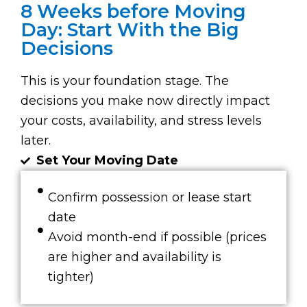
8 Weeks before Moving
Day: Start With the Big
Decisions
This is your foundation stage. The
decisions you make now directly impact
your costs, availability, and stress levels
later.
Set Your Moving Date
Confirm possession or lease start
date
Avoid month-end if possible (prices
are higher and availability is
tighter)