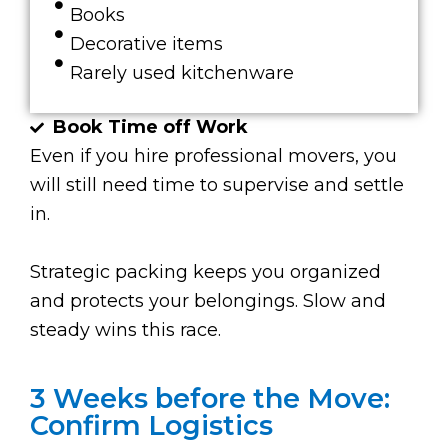
Books
Decorative items
Rarely used kitchenware
Book Time off Work
Even if you hire professional movers, you
will still need time to supervise and settle
in.
Strategic packing keeps you organized
and protects your belongings. Slow and
steady wins this race.
3 Weeks before the Move:
Confirm Logistics