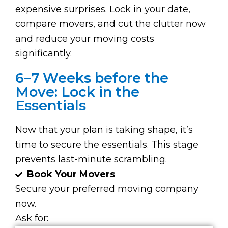
expensive surprises. Lock in your date,
compare movers, and cut the clutter now
and reduce your moving costs
significantly.
6–7 Weeks before the
Move: Lock in the
Essentials
Now that your plan is taking shape, it’s
time to secure the essentials. This stage
prevents last-minute scrambling.
Book Your Movers
Secure your preferred moving company
now.
Ask for: