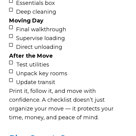
Essentials box
Deep cleaning
Moving Day
Final walkthrough
Supervise loading
Direct unloading
After the Move
Test utilities
Unpack key rooms
Update transit
Print it, follow it, and move with
confidence. A checklist doesn’t just
organize your move — it protects your
time, money, and peace of mind.