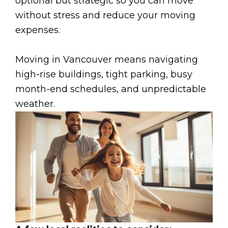
optional but strategic so you can move
without stress and reduce your moving
expenses.
Moving in Vancouver means navigating
high-rise buildings, tight parking, busy
month-end schedules, and unpredictable
weather.