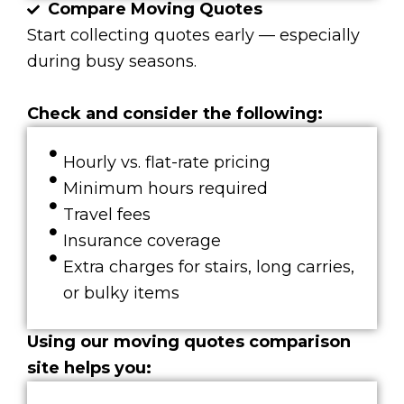
Compare Moving Quotes
Start collecting quotes early — especially
during busy seasons.
Check and consider the following:
Hourly vs. flat-rate pricing
Minimum hours required
Travel fees
Insurance coverage
Extra charges for stairs, long carries,
or bulky items
Using our moving quotes comparison
site helps you: