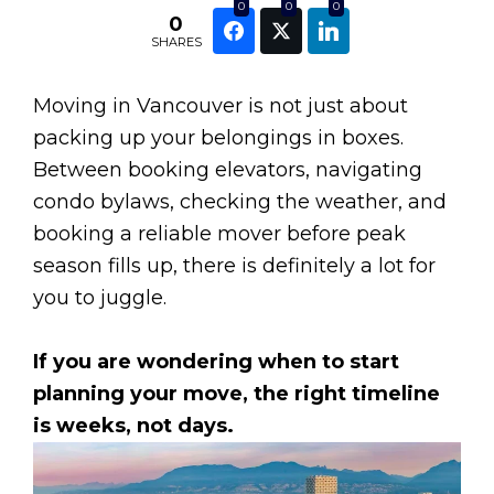
0
0
0
0
SHARES
Moving in Vancouver is not just about
packing up your belongings in boxes.
Between booking elevators, navigating
condo bylaws, checking the weather, and
booking a reliable mover before peak
season fills up, there is definitely a lot for
you to juggle.
If you are wondering when to start
planning your move, the right timeline
is weeks, not days.