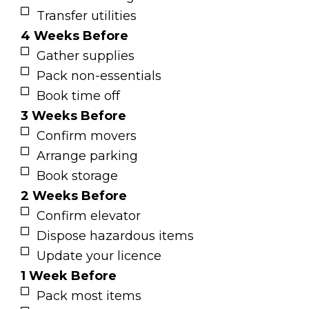
Transfer utilities
4 Weeks Before
Gather supplies
Pack non-essentials
Book time off
3 Weeks Before
Confirm movers
Arrange parking
Book storage
2 Weeks Before
Confirm elevator
Dispose hazardous items
Update your licence
1 Week Before
Pack most items