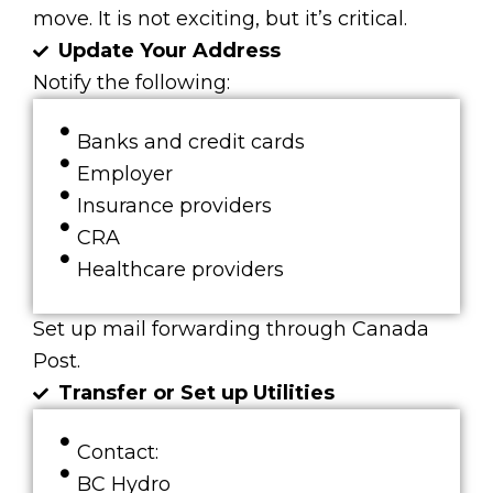
move. It is not exciting, but it’s critical.
Update Your Address
Notify the following:
Banks and credit cards
Employer
Insurance providers
CRA
Healthcare providers
Set up mail forwarding through Canada
Post.
Transfer or Set up Utilities
Contact:
BC Hydro