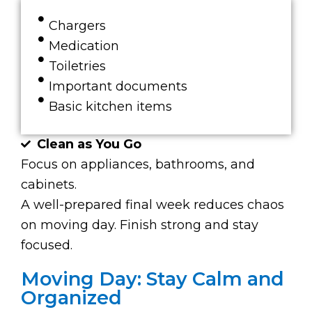
Chargers
Medication
Toiletries
Important documents
Basic kitchen items
Clean as You Go
Focus on appliances, bathrooms, and
cabinets.
A well-prepared final week reduces chaos
on moving day. Finish strong and stay
focused.
Moving Day: Stay Calm and
Organized