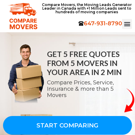
Compare Movers, the Moving Leads Generator
Leader in Canada with +1 Million Leads sent to
hundreds of moving companies
647-931-8790
GET 5 FREE QUOTES
FROM
5 MOVERS IN
YOUR AREA IN 2 MIN
Compare Prices, Service,
Insurance & more than 5
Movers