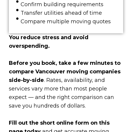
Confirm building requirements
Transfer utilities ahead of time
Compare multiple moving quotes
You reduce stress and avoid
overspending.
Before you book, take a few minutes to
compare Vancouver moving companies
side-by-side
. Rates, availability, and
services vary more than most people
expect — and the right comparison can
save you hundreds of dollars.
Fill out the short online form on this
page today
and get accurate moving