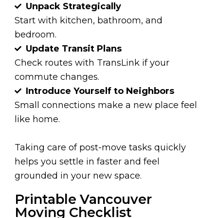
Unpack Strategically
Start with kitchen, bathroom, and
bedroom.
Update Transit Plans
Check routes with TransLink if your
commute changes.
Introduce Yourself to Neighbors
Small connections make a new place feel
like home.
Taking care of post-move tasks quickly
helps you settle in faster and feel
grounded in your new space.
Printable Vancouver
Moving Checklist