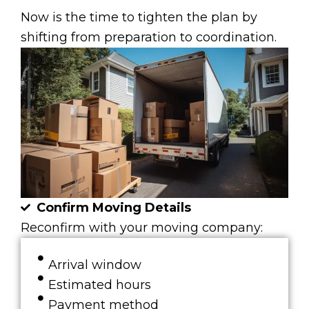
Now is the time to tighten the plan by
shifting from preparation to coordination.
Confirm Moving Details
Reconfirm with your moving company:
Arrival window
Estimated hours
Payment method