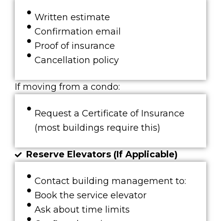
Written estimate
Confirmation email
Proof of insurance
Cancellation policy
If moving from a condo:
Request a Certificate of Insurance
(most buildings require this)
Reserve Elevators (If Applicable)
Contact building management to:
Book the service elevator
Ask about time limits