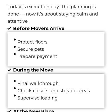
Today is execution day. The planning is
done — now it’s about staying calm and
attentive.
Before Movers Arrive
Protect floors
Secure pets
Prepare payment
During the Move
Final walkthrough
Check closets and storage areas
Supervise loading
At the New Place