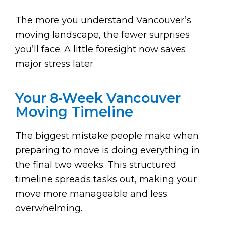
The more you understand Vancouver’s
moving landscape, the fewer surprises
you’ll face. A little foresight now saves
major stress later.
Your 8-Week Vancouver
Moving Timeline
The biggest mistake people make when
preparing to move is doing everything in
the final two weeks. This structured
timeline spreads tasks out, making your
move more manageable and less
overwhelming.