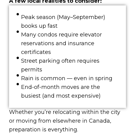
A few local realities to consider:
Peak season (May–September)
books up fast
Many condos require elevator
reservations and insurance
certificates
Street parking often requires
permits
Rain is common — even in spring
End-of-month moves are the
busiest (and most expensive)
Whether you’re relocating within the city
or moving from elsewhere in Canada,
preparation is everything.